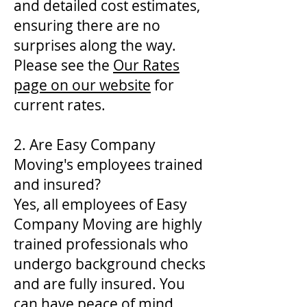
and detailed cost estimates,
ensuring there are no
surprises along the way.
Please see the
Our Rates
page on our website
for
current rates.
2. Are Easy Company
Moving's employees trained
and insured?
Yes, all employees of Easy
Company Moving are highly
trained professionals who
undergo background checks
and are fully insured. You
can have peace of mind