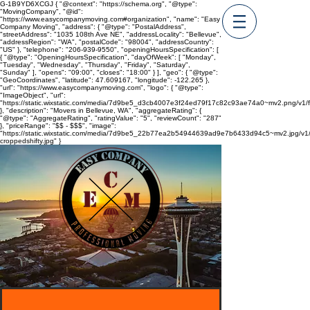
G-1B9YD6XCGJ
{ "@context": "https://schema.org", "@type":
"MovingCompany", "@id":
"https://www.easycompanymoving.com#organization", "name": "Easy
Company Moving", "address": { "@type": "PostalAddress",
"streetAddress": "1035 108th Ave NE", "addressLocality": "Bellevue",
"addressRegion": "WA", "postalCode": "98004", "addressCountry":
"US" }, "telephone": "206-939-9550", "openingHoursSpecification": [
{ "@type": "OpeningHoursSpecification", "dayOfWeek": [ "Monday",
"Tuesday", "Wednesday", "Thursday", "Friday", "Saturday",
"Sunday" ], "opens": "09:00", "closes": "18:00" } ], "geo": { "@type":
"GeoCoordinates", "latitude": 47.609167, "longitude": -122.265 },
"url": "https://www.easycompanymoving.com", "logo": { "@type":
"ImageObject", "url":
"https://static.wixstatic.com/media/7d9be5_d3cb4007e3f24ed79f17c82c93ae74a0~mv2.png/
}, "description": "Movers in Bellevue, WA", "aggregateRating": {
"@type": "AggregateRating", "ratingValue": "5", "reviewCount": "287"
}, "priceRange": "$$ - $$$", "image":
"https://static.wixstatic.com/media/7d9be5_22b77ea2b54944639ad9e7b6433d94c5~mv2.jpg/v1/
croppedshifty.jpg" }