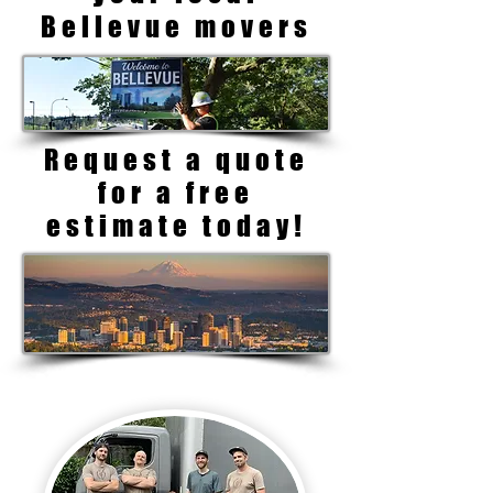
Bellevue movers
Request a quote
for a free
estimate today!