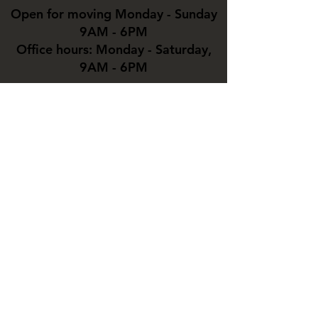
Open for moving Monday - Sunday
9AM - 6PM
Office hours: Monday - Saturday,
9AM - 6PM