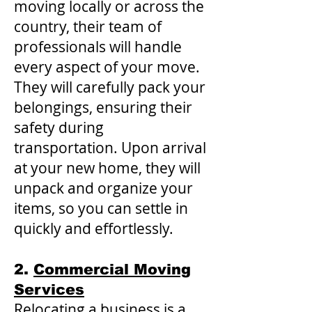
moving locally or across the
country, their team of
professionals will handle
every aspect of your move.
They will carefully pack your
belongings, ensuring their
safety during
transportation. Upon arrival
at your new home, they will
unpack and organize your
items, so you can settle in
quickly and effortlessly.
2.
Commercial Moving
Services
Relocating a business is a