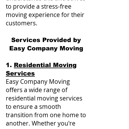
to provide a stress-free
moving experience for their
customers.
Services Provided by
Easy Company Moving
1.
Residential Moving
Services
Easy Company Moving
offers a wide range of
residential moving services
to ensure a smooth
transition from one home to
another. Whether you're