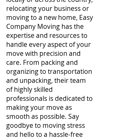
relocating your business or
moving to a new home, Easy
Company Moving has the
expertise and resources to
handle every aspect of your
move with precision and
care. From packing and
organizing to transportation
and unpacking, their team
of highly skilled
professionals is dedicated to
making your move as
smooth as possible. Say
goodbye to moving stress
and hello to a hassle-free