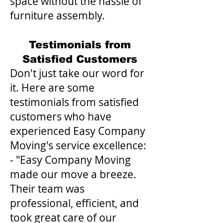
space without the hassle of
furniture assembly.
Testimonials from
Satisfied Customers
Don't just take our word for
it. Here are some
testimonials from satisfied
customers who have
experienced Easy Company
Moving's service excellence:
- "Easy Company Moving
made our move a breeze.
Their team was
professional, efficient, and
took great care of our