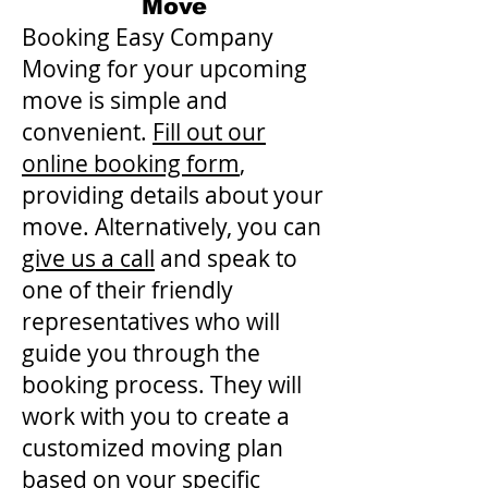
Move
Booking Easy Company
Moving for your upcoming
move is simple and
convenient.
Fill out our
online booking form
,
providing details about your
move. Alternatively, you can
give us a call
and speak to
one of their friendly
representatives who will
guide you through the
booking process. They will
work with you to create a
customized moving plan
based on your specific