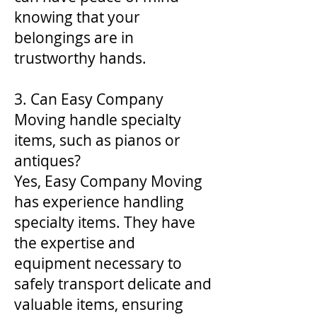
knowing that your
belongings are in
trustworthy hands.
3. Can Easy Company
Moving handle specialty
items, such as pianos or
antiques?
Yes, Easy Company Moving
has experience handling
specialty items. They have
the expertise and
equipment necessary to
safely transport delicate and
valuable items, ensuring