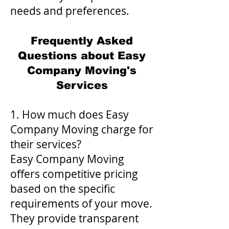
needs and preferences.
Frequently Asked
Questions about Easy
Company Moving's
Services
1. How much does Easy
Company Moving charge for
their services?
Easy Company Moving
offers competitive pricing
based on the specific
requirements of your move.
They provide transparent