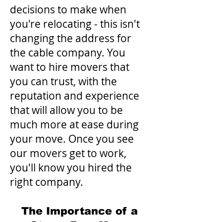
decisions to make when
you're relocating - this isn't
changing the address for
the cable company. You
want to hire movers that
you can trust, with the
reputation and experience
that will allow you to be
much more at ease during
your move. Once you see
our movers get to work,
you'll know you hired the
right company.
The Importance of a