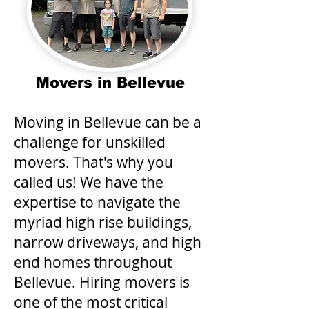
Movers in Bellevue
Moving in Bellevue can be a
challenge for unskilled
movers. That's why you
called us! We have the
expertise to navigate the
myriad high rise buildings,
narrow driveways, and high
end homes throughout
Bellevue. Hiring movers is
one of the most critical