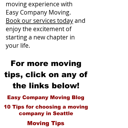
moving experience with
Easy Company Moving.
Book our services today
and
enjoy the excitement of
starting a new chapter in
your life.
For more moving
tips, click on any of
the links below!
Easy Company Moving Blog
10 Tips for choosing a moving
company in Seattle
Moving Tips