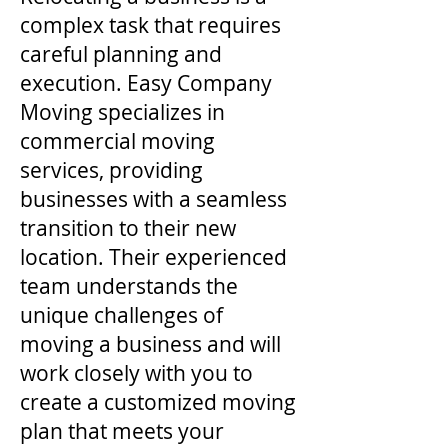
complex task that requires
careful planning and
execution. Easy Company
Moving specializes in
commercial moving
services, providing
businesses with a seamless
transition to their new
location. Their experienced
team understands the
unique challenges of
moving a business and will
work closely with you to
create a customized moving
plan that meets your