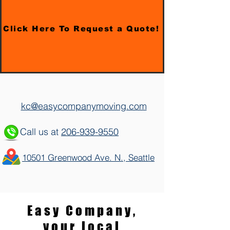
Click Here To Request a Quote!
kc@easycompanymoving.com
Call us at
206-939-9550
10501 Greenwood Ave. N., Seattle
Easy Company,
your local