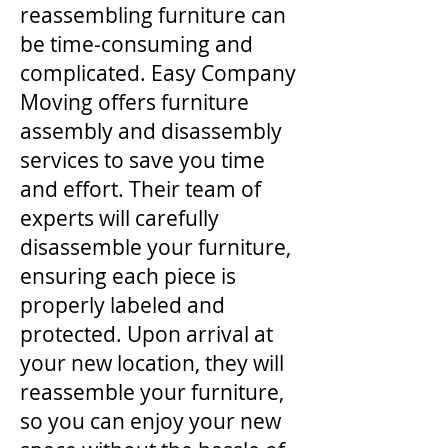
reassembling furniture can
be time-consuming and
complicated. Easy Company
Moving offers furniture
assembly and disassembly
services to save you time
and effort. Their team of
experts will carefully
disassemble your furniture,
ensuring each piece is
properly labeled and
protected. Upon arrival at
your new location, they will
reassemble your furniture,
so you can enjoy your new