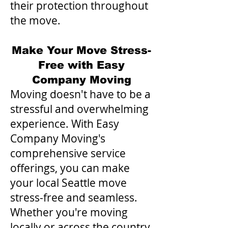
their protection throughout
the move.
Make Your Move Stress-
Free with Easy
Company Moving
Moving doesn't have to be a
stressful and overwhelming
experience. With Easy
Company Moving's
comprehensive service
offerings, you can make
your local Seattle move
stress-free and seamless.
Whether you're moving
locally or across the country,