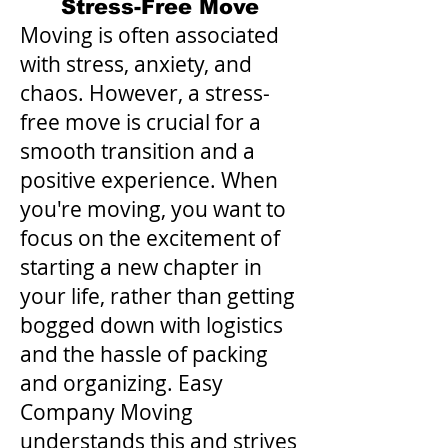
Stress-Free Move
Moving is often associated
with stress, anxiety, and
chaos. However, a stress-
free move is crucial for a
smooth transition and a
positive experience. When
you're moving, you want to
focus on the excitement of
starting a new chapter in
your life, rather than getting
bogged down with logistics
and the hassle of packing
and organizing. Easy
Company Moving
understands this and strives