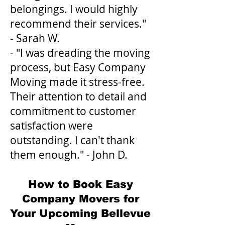
belongings. I would highly
recommend their services."
- Sarah W.
- "I was dreading the moving
process, but Easy Company
Moving made it stress-free.
Their attention to detail and
commitment to customer
satisfaction were
outstanding. I can't thank
them enough." - John D.
How to Book Easy
Company Movers for
Your Upcoming Bellevue