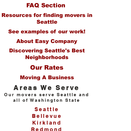
FAQ Section
Resources for finding movers in
Seattle
See ex
amples of our work!
About Easy Company
Discovering Seattle's Best
Neighborhoods
Our Rates
Moving A Busi
ness
Area
s We Serve
Our movers serve S
eattle and
all of Washington State
Seattle
Bellevue
Kirkland
Redmond