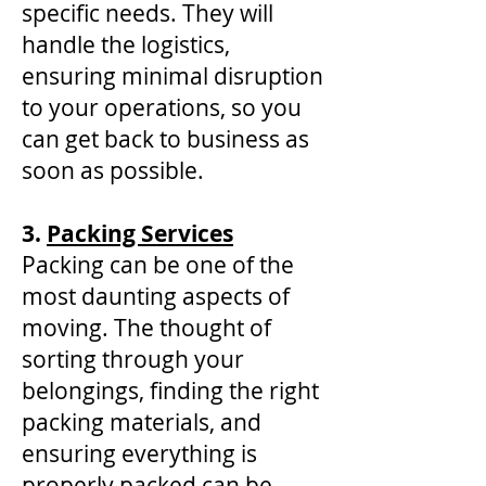
specific needs. They will
handle the logistics,
ensuring minimal disruption
to your operations, so you
can get back to business as
soon as possible.
3.
Packing Services
Packing can be one of the
most daunting aspects of
moving. The thought of
sorting through your
belongings, finding the right
packing materials, and
ensuring everything is
properly packed can be