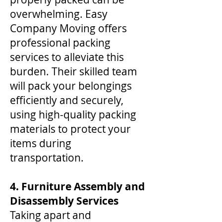
overwhelming. Easy
Company Moving offers
professional packing
services to alleviate this
burden. Their skilled team
will pack your belongings
efficiently and securely,
using high-quality packing
materials to protect your
items during
transportation.
4. Furniture Assembly and
Disassembly Services
Taking apart and