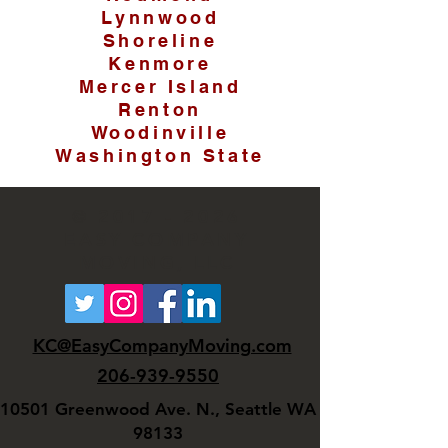
Lynnwood
Shoreline
Kenmore
Mercer Island
Renton
Woodinville
Washington State
©
2017 - 2026
EASY COMPANY
MOVING, LLC
KC@EasyCompanyMoving.com
206-939-9550
10501 Greenwood Ave. N., Seattle WA
98133