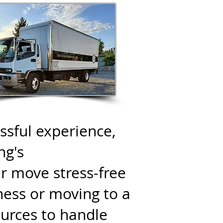
sful experience,
ng's
r move stress-free
ness or moving to a
urces to handle