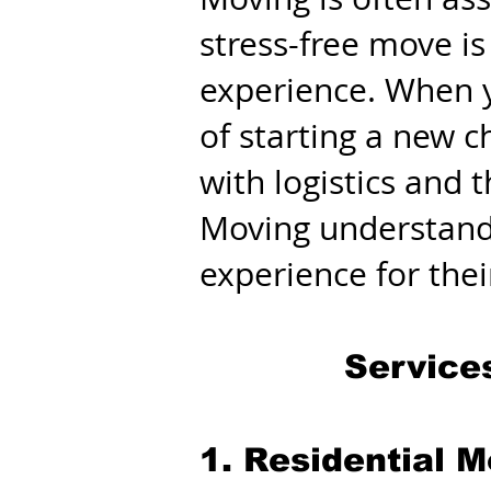
stress-free move is
experience. When y
of starting a new c
with logistics and
Moving understands
experience for the
Service
1. Residential 