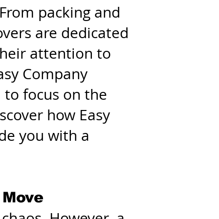
. From packing and
overs are dedicated
eir attention to
 Easy Company
 to focus on the
Discover how Easy
de you with a
e Move
d chaos. However, a