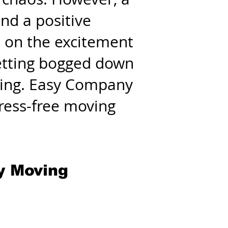
and a positive
 on the excitement
 getting bogged down
izing. Easy Company
tress-free moving
y Moving