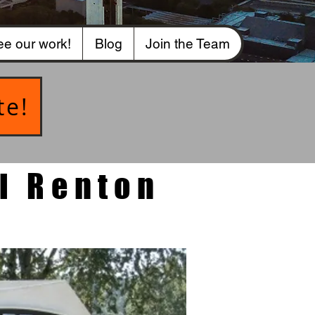
e our work!
Blog
Join the Team
te!
l Renton