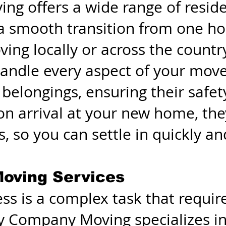
g offers a wide range of resid
 a smooth transition from one h
ng locally or across the country
handle every aspect of your move
 belongings, ensuring their safet
on arrival at your new home, the
, so you can settle in quickly and
oving Services
ss is a complex task that requir
sy Company Moving specializes i