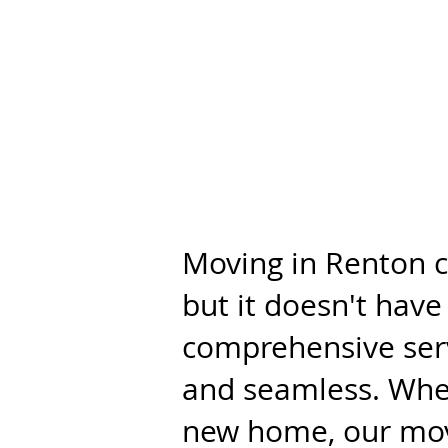
Moving in Renton c
but it doesn't hav
comprehensive serv
and seamless. Whet
new home, our move