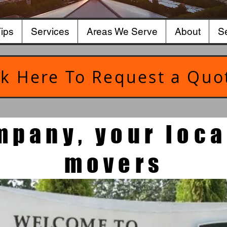
ips
Services
Areas We Serve
About
Se
ck Here To Request a Quo
mpany, your loca
movers