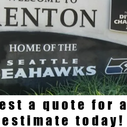
est a quote for a
estimate today!