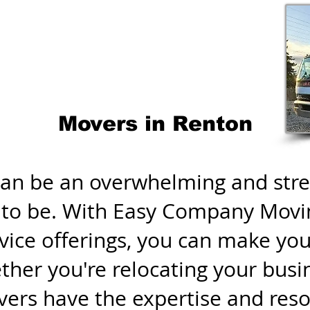
Movers in Renton
an be an overwhelming and stres
e to be. With Easy Company Movi
ice offerings, you can make you
her you're relocating your busi
rs have the expertise and reso