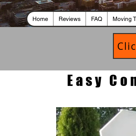
Home
Reviews
FAQ
Moving T
Cli
Easy Co