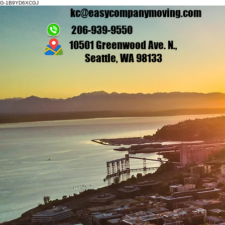
G-1B9YD6XCGJ
kc@easycompanymoving.com
206-939-9550
10501 Greenwood Ave. N.,
Seattle, WA 98133