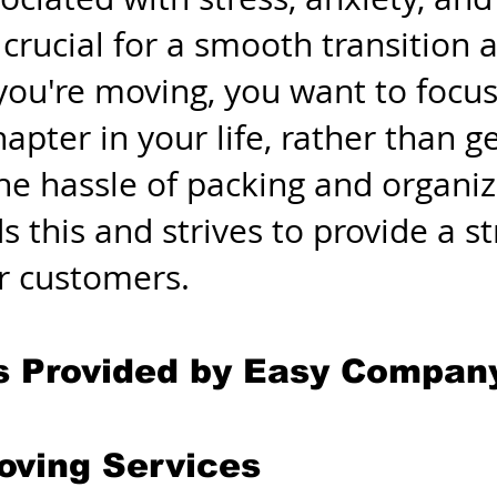
 crucial for a smooth transition 
ou're moving, you want to focus
hapter in your life, rather than
 the hassle of packing and organ
 this and strives to provide a s
ir customers.
s Provided by Easy Compan
Moving Services