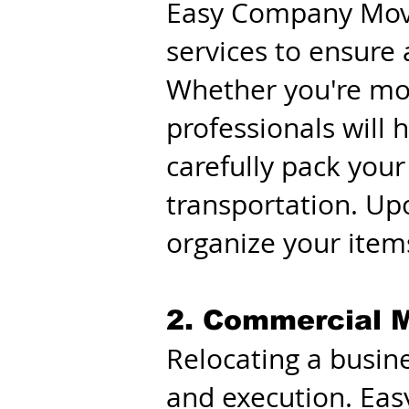
Easy Company Movin
services to ensure
Whether you're movi
professionals will 
carefully pack your
transportation. Up
organize your items
2. Commercial M
Relocating a busine
and execution. Ea