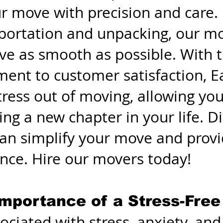
ur move with precision and care
sportation and unpacking, our m
e as smooth as possible. With th
ment to customer satisfaction,
ress out of moving, allowing you
ing a new chapter in your life. 
n simplify your move and provi
ence. Hire our movers today!
mportance of a Stress-Fre
ociated with stress, anxiety, an