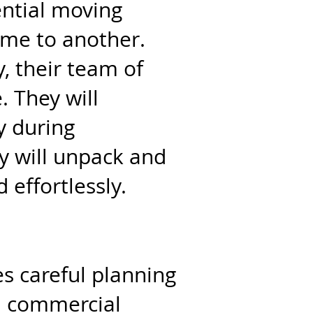
ential moving
ome to another.
, their team of
. They will
y during
y will unpack and
 effortlessly.
es careful planning
n commercial