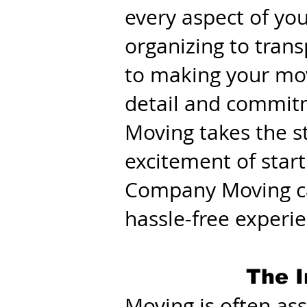
every aspect of yo
organizing to tran
to making your mov
detail and commit
Moving takes the st
excitement of start
Company Moving ca
hassle-free experi
The I
Moving is often ass